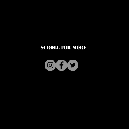
SCROLL FOR MORE